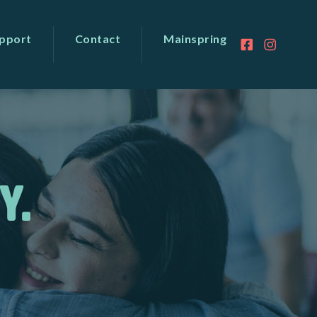
pport
Contact
Mainspring
Y.