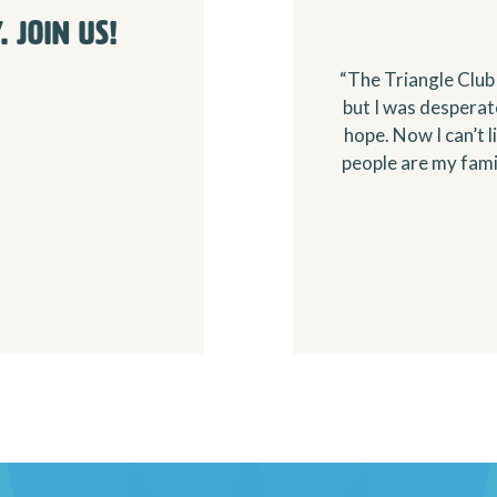
 Join Us!
“The Triangle Club 
but I was despera
hope. Now I can’t 
people are my famil