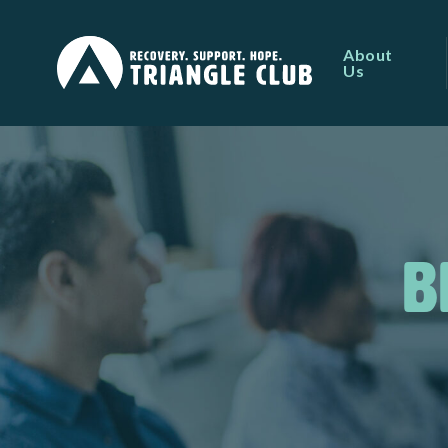
About
Us
B