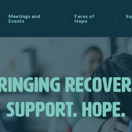
Meetings and
Faces of
Su
Events
Hope
RINGING RECOVER
SUPPORT. HOPE.