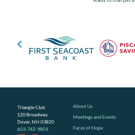
About Us
Triangle Club
120 Broadway
Meetings and Events
Dover, NH 03820
Faces of Hope
603-742-9803