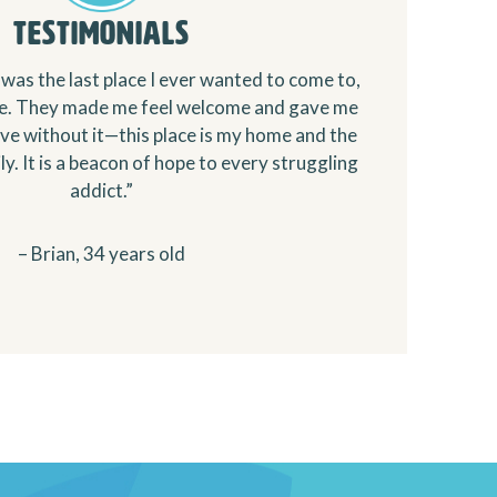
Testimonials
was the last place I ever wanted to come to,
te. They made me feel welcome and gave me
live without it—this place is my home and the
y. It is a beacon of hope to every struggling
addict.”
– Brian, 34 years old