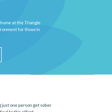
 home at the Triangle
ironment for those in
ng just one person get sober
cal to this effort.