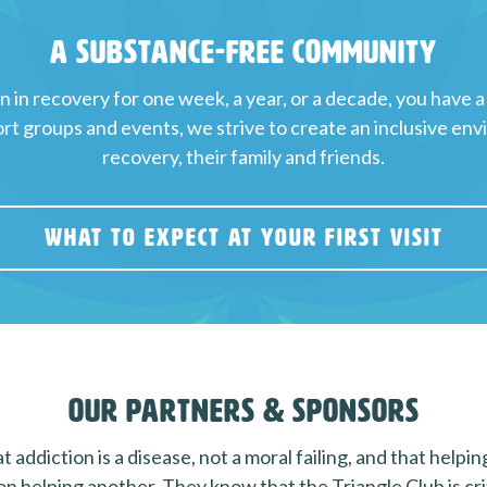
A Substance-Free Community
in recovery for one week, a year, or a decade, you have a
t groups and events, we strive to create an inclusive env
recovery, their family and friends.
WHAT TO EXPECT AT YOUR FIRST VISIT
Our Partners & Sponsors
 addiction is a disease, not a moral failing, and that helpi
on helping another. They know that the Triangle Club is criti