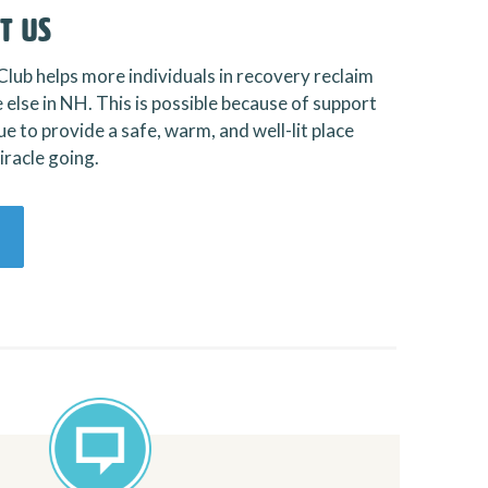
t Us
Club helps more individuals in recovery reclaim
 else in NH. This is possible because of support
e to provide a safe, warm, and well-lit place
racle going.