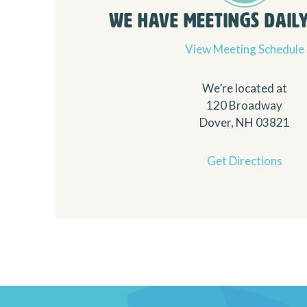
We Have Meetings Daily.
View Meeting Schedule
We’re located at
120 Broadway
Dover, NH 03821
Get Directions