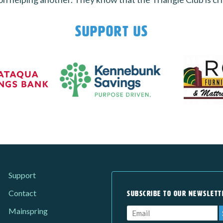
Support Us
Support
Contact
SUBSCRIBE TO OUR NEWSLETT
Mainspring