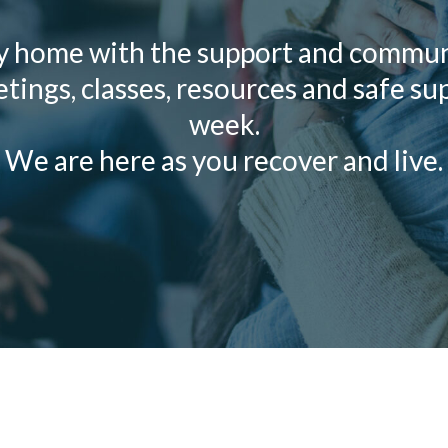
y home with the support and communi
ings, classes, resources and safe su
week.
We are here as you recover and live.