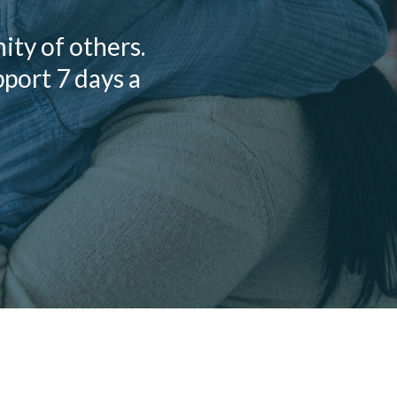
ty of others.
pport 7 days a