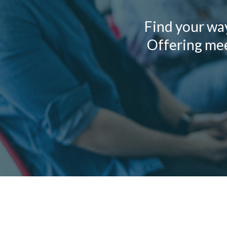
Find your wa
Offering meet