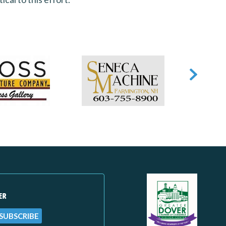
ER
SUBSCRIBE