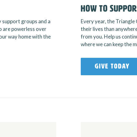
How To Suppor
y support groups and a
Every year, the Triangle 
 are powerless over
their lives than anywhere
 your way home with the
from you. Help us continu
where we can keep the mi
GIVE TODAY