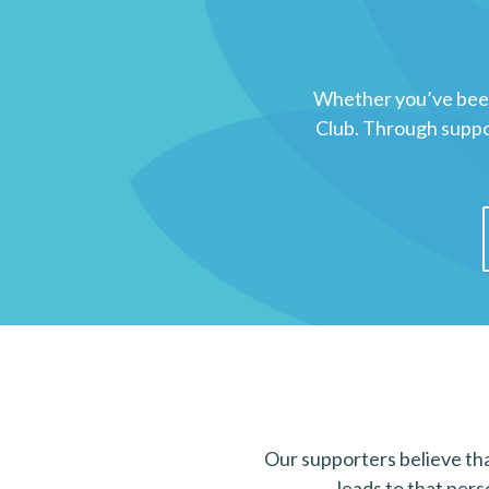
Whether you’ve been 
Club. Through suppor
Our supporters believe that
leads to that pers