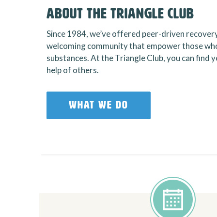
About the Triangle Club
Since 1984, we’ve offered peer-driven recover
welcoming community that empower those who
substances. At the Triangle Club, you can find
help of others.
WHAT WE DO