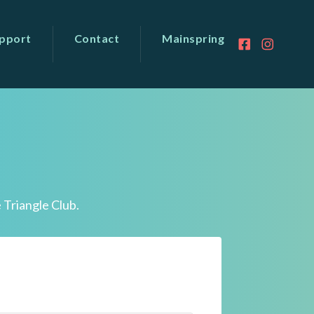
pport
Contact
Mainspring
 Triangle Club.