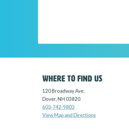
Where to Find Us
120 Broadway Ave.
Dover, NH 03820
603-742-9803
View Map and Directions