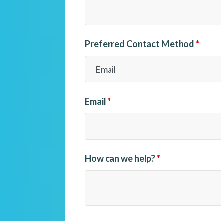
Preferred Contact Method
*
Email
*
How can we help?
*