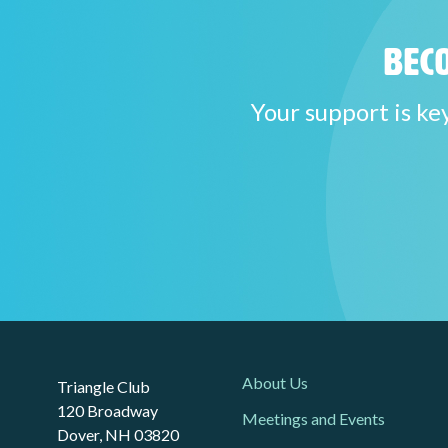
Beco
Your support is ke
About Us
Triangle Club
120 Broadway
Meetings and Events
Dover, NH 03820