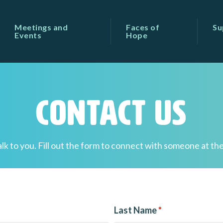
Meetings and
Faces of
Su
Events
Hope
Contact Us
alk to you. Fill out the form to connect with someone at the
Last Name
*