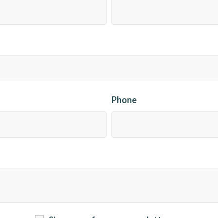
Phone