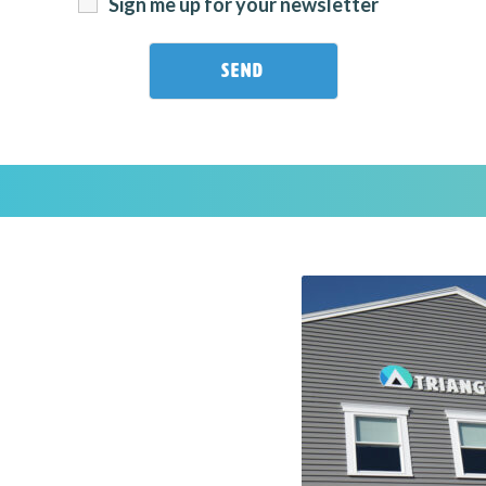
Sign me up for your newsletter