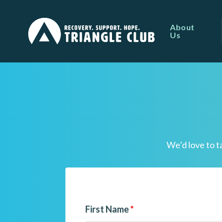
About
Us
We’d love to t
First Name
*