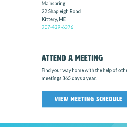
Mainspring
22 Shapleigh Road
Kittery, ME
207-439-6376
Attend a Meeting
Find your way home with the help of oth
meetings 365 days a year.
VIEW MEETING SCHEDULE