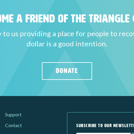
me a Friend of the Triangle 
y to us providing a place for people to reco
dollar is a good intention.
DONATE
Support
Contact
SUBSCRIBE TO OUR NEWSLETT