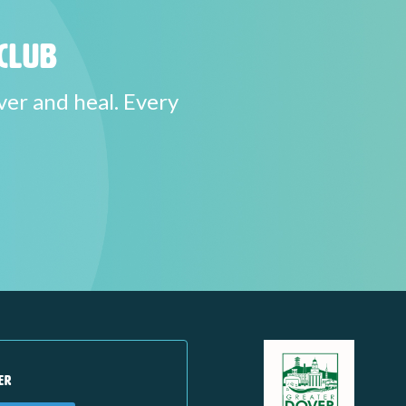
Club
ver and heal. Every
ER