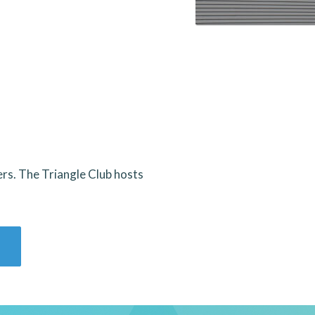
ers. The Triangle Club hosts