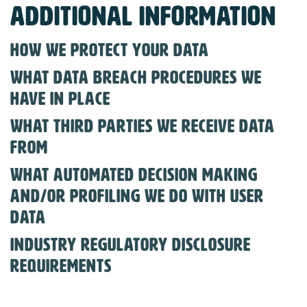
Additional information
How we protect your data
What data breach procedures we
have in place
What third parties we receive data
from
What automated decision making
and/or profiling we do with user
data
Industry regulatory disclosure
requirements