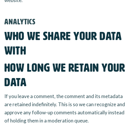
website.
Analytics
Who we share your data
with
How long we retain your
data
If you leave a comment, the comment and its metadata
are retained indefinitely. This is so we can recognize and
approve any follow-up comments automatically instead
of holding them in a moderation queue.