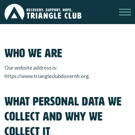
Ope
Who we are
Our website address is:
https://www.triangleclubdovernh.org.
What personal data we
collect and why we
collect it