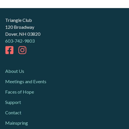
Triangle Club
120 Broadway
Dover, NH 03820
603-742-9803
About Us
Meetings and Events
Faces of Hope
Support
Contact
Mainspring