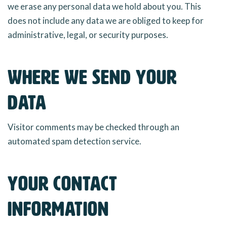
we erase any personal data we hold about you. This
does not include any data we are obliged to keep for
administrative, legal, or security purposes.
Where we send your
data
Visitor comments may be checked through an
automated spam detection service.
Your contact
information