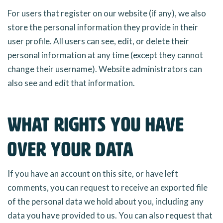
For users that register on our website (if any), we also
store the personal information they provide in their
user profile. All users can see, edit, or delete their
personal information at any time (except they cannot
change their username). Website administrators can
also see and edit that information.
What rights you have
over your data
If you have an account on this site, or have left
comments, you can request to receive an exported file
of the personal data we hold about you, including any
data you have provided to us. You can also request that