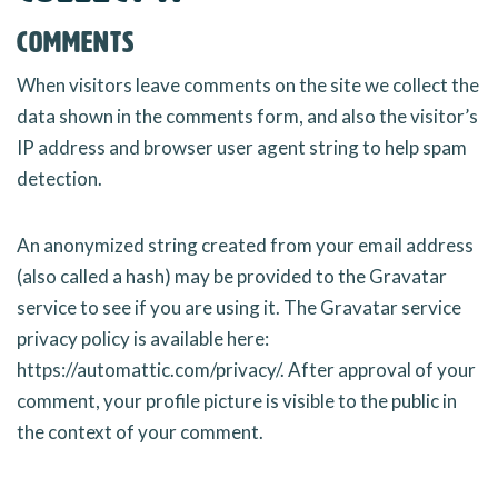
Comments
When visitors leave comments on the site we collect the
data shown in the comments form, and also the visitor’s
IP address and browser user agent string to help spam
detection.
An anonymized string created from your email address
(also called a hash) may be provided to the Gravatar
service to see if you are using it. The Gravatar service
privacy policy is available here:
https://automattic.com/privacy/. After approval of your
comment, your profile picture is visible to the public in
the context of your comment.