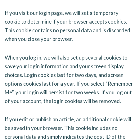
If you visit our login page, we will set a temporary
cookie to determine if your browser accepts cookies.
This cookie contains no personal data and is discarded
when you close your browser.
When you log in, we will also set up several cookies to
save your login information and your screen display
choices. Login cookies last for two days, and screen
options cookies last for a year. If you select “Remember
Me”, your login will persist for two weeks. If you log out
of your account, the login cookies will be removed.
If you edit or publish an article, an additional cookie will
be saved in your browser. This cookie includes no
personal data and simply indicates the post ID of the