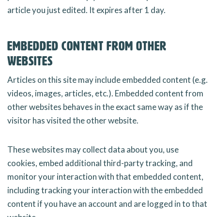
article you just edited. It expires after 1 day.
Embedded content from other
websites
Articles on this site may include embedded content (e.g.
videos, images, articles, etc.). Embedded content from
other websites behaves in the exact same way as if the
visitor has visited the other website.
These websites may collect data about you, use
cookies, embed additional third-party tracking, and
monitor your interaction with that embedded content,
including tracking your interaction with the embedded
content if you have an account and are logged in to that