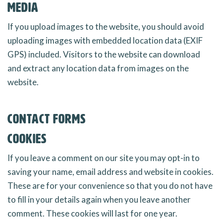
Media
If you upload images to the website, you should avoid
uploading images with embedded location data (EXIF
GPS) included. Visitors to the website can download
and extract any location data from images on the
website.
Contact forms
Cookies
If you leave a comment on our site you may opt-in to
saving your name, email address and website in cookies.
These are for your convenience so that you do not have
to fill in your details again when you leave another
comment. These cookies will last for one year.